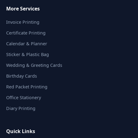
More Services
Invoice Printing
Certificate Printing
Calendar & Planner
Sticker & Plastic Bag
Wedding & Greeting Cards
Birthday Cards
Red Packet Printing
Office Stationery
Diary Printing
Quick Links