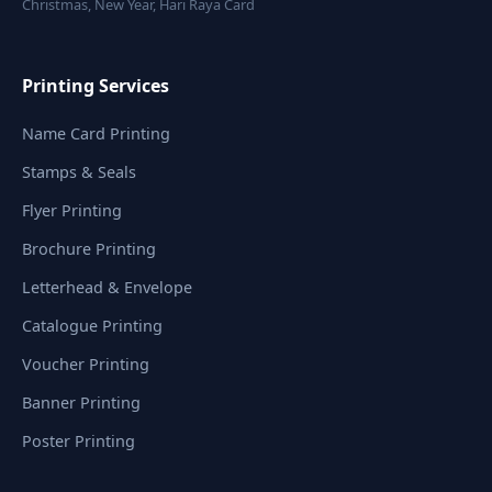
Christmas, New Year, Hari Raya Card
Printing Services
Name Card Printing
Stamps & Seals
Flyer Printing
Brochure Printing
Letterhead & Envelope
Catalogue Printing
Voucher Printing
Banner Printing
Poster Printing