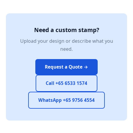
Need a custom stamp?
Upload your design or describe what you
need.
Request a Quote →
Call +65 6533 1574
WhatsApp +65 9756 4554