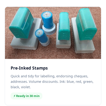
Pre-Inked Stamps
Quick and tidy for labelling, endorsing cheques,
addresses. Volume discounts. Ink: blue, red, green,
black, violet.
⚡ Ready in 30 min