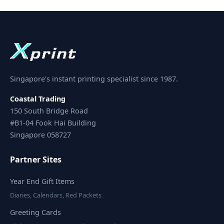
Singapore's instant printing specialist since 1987.
Coastal Trading
150 South Bridge Road
#B1-04 Fook Hai Building
Singapore 058727
Partner Sites
Year End Gift Items
Diaries, Calendars, Red Packets
Greeting Cards