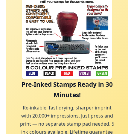
Pre-Inked Stamps Ready in 30
Minutes!
Re-inkable, fast drying, sharper imprint
with 20,000+ impressions. Just press and
print — no separate stamp pad needed. 5
ink colours available. Lifetime guarantee