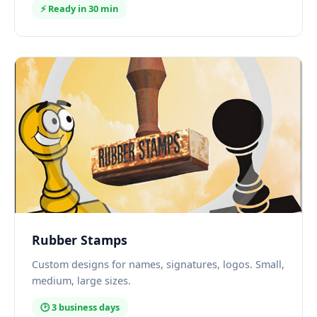
⚡ Ready in 30 min
Rubber Stamps
Custom designs for names, signatures, logos. Small,
medium, large sizes.
🕑 3 business days