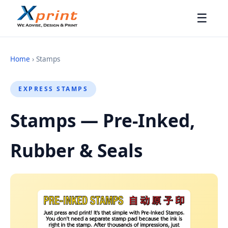
☰
Home
› Stamps
EXPRESS STAMPS
Stamps — Pre-Inked,
Rubber & Seals