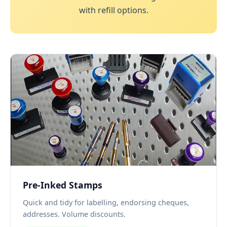
with refill options.
Pre-Inked Stamps
Quick and tidy for labelling, endorsing cheques,
addresses. Volume discounts.