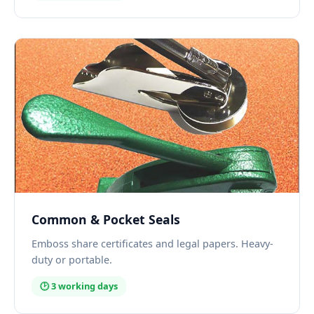
Common & Pocket Seals
Emboss share certificates and legal papers. Heavy-
duty or portable.
🕑 3 working days