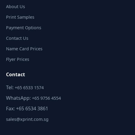
About Us
Print Samples
Payment Options
Contact Us
Name Card Prices
Flyer Prices
Contact
Tel:
+65 6533 1574
WhatsApp:
+65 9756 4554
Fax: +65 6534 3861
sales@xprint.com.sg