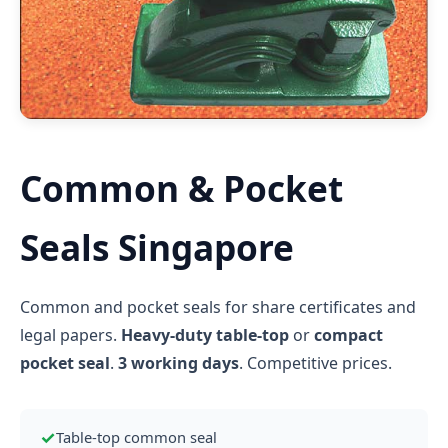
Common & Pocket
Seals Singapore
Common and pocket seals for share certificates and
legal papers.
Heavy-duty table-top
or
compact
pocket seal
.
3 working days
. Competitive prices.
✓
Table-top common seal