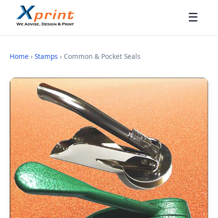
☰
Home
›
Stamps
› Common & Pocket Seals