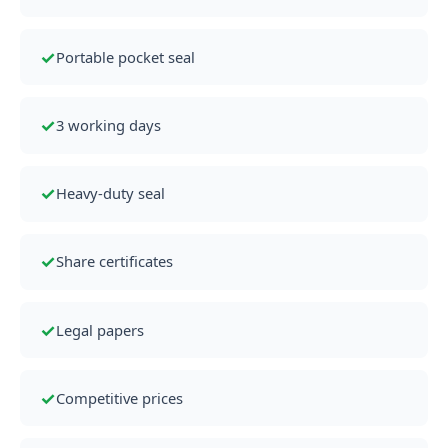
✓
Portable pocket seal
✓
3 working days
✓
Heavy-duty seal
✓
Share certificates
✓
Legal papers
✓
Competitive prices