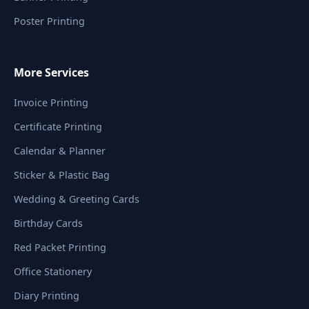
Poster Printing
More Services
Invoice Printing
Certificate Printing
Calendar & Planner
Sticker & Plastic Bag
Wedding & Greeting Cards
Birthday Cards
Red Packet Printing
Office Stationery
Diary Printing