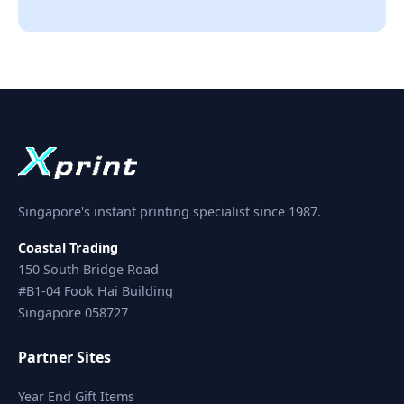
Singapore's instant printing specialist since 1987.
Coastal Trading
150 South Bridge Road
#B1-04 Fook Hai Building
Singapore 058727
Partner Sites
Year End Gift Items