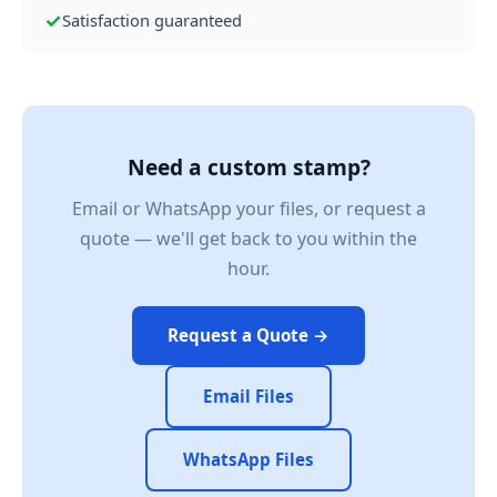
✓
Satisfaction guaranteed
Need a custom stamp?
Email or WhatsApp your files, or request a
quote — we'll get back to you within the
hour.
Request a Quote →
Email Files
WhatsApp Files