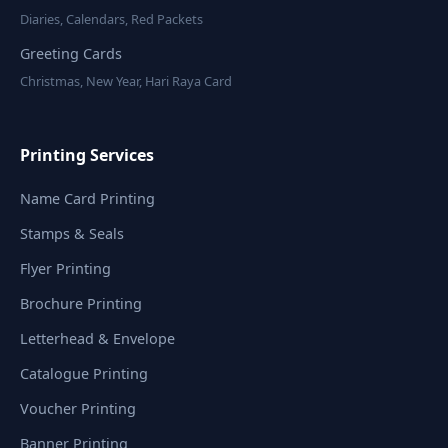
Diaries, Calendars, Red Packets
Greeting Cards
Christmas, New Year, Hari Raya Card
Printing Services
Name Card Printing
Stamps & Seals
Flyer Printing
Brochure Printing
Letterhead & Envelope
Catalogue Printing
Voucher Printing
Banner Printing