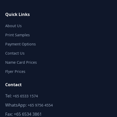
Quick Links
About Us
Print Samples
Payment Options
Contact Us
Name Card Prices
Flyer Prices
Contact
Tel:
+65 6533 1574
WhatsApp:
+65 9756 4554
Fax: +65 6534 3861